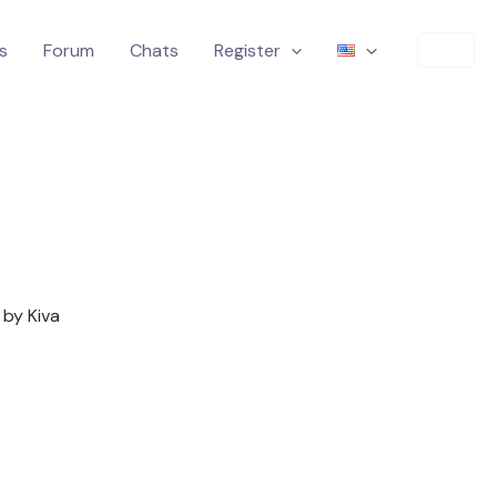
s
Forum
Chats
Register
 by Kiva