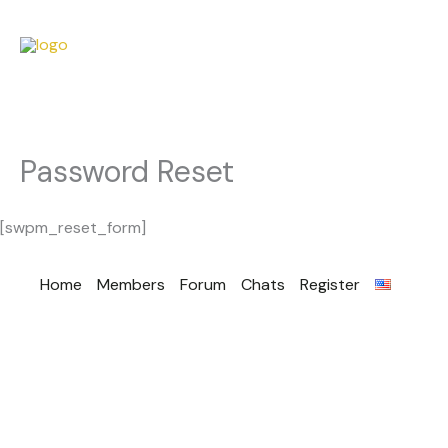
Password Reset
[swpm_reset_form]
Home
Members
Forum
Chats
Register