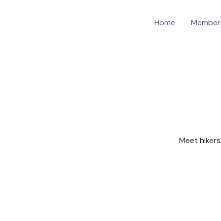
Home
Member
Meet hikers