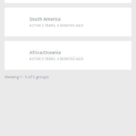
South America
ACTIVE 3 YEARS, 3 MONTHS AGO
Africa/Oceania
ACTIVE 3 YEARS, 3 MONTHS AGO
Viewing 1 - 5 of 5 groups