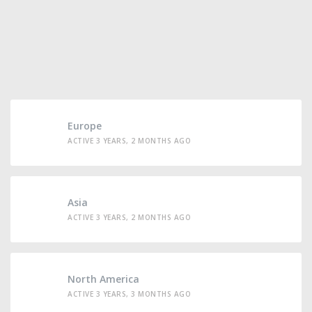
Europe
ACTIVE 3 YEARS, 2 MONTHS AGO
Asia
ACTIVE 3 YEARS, 2 MONTHS AGO
North America
ACTIVE 3 YEARS, 3 MONTHS AGO