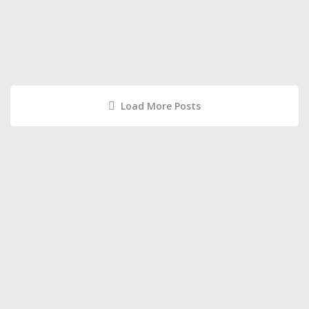
Load More Posts