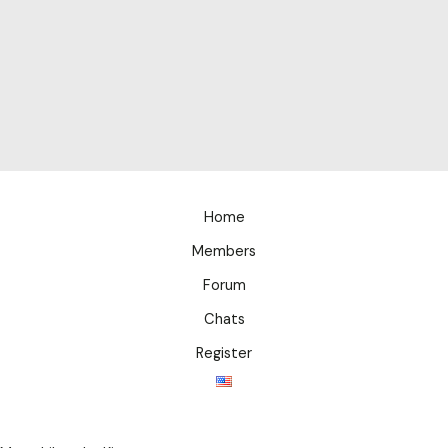
Home
Members
Forum
Chats
Register