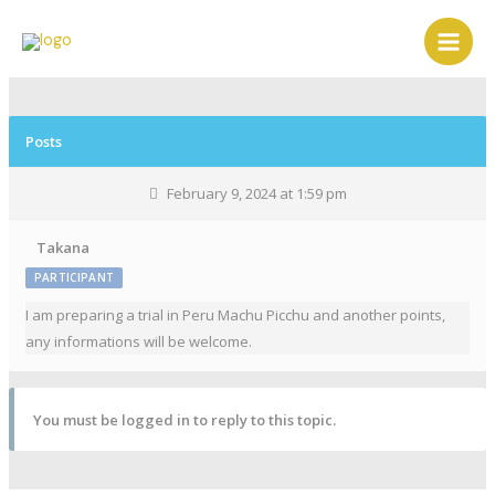
Posts
February 9, 2024 at 1:59 pm
Takana
PARTICIPANT
I am preparing a trial in Peru Machu Picchu and another points,
any informations will be welcome.
You must be logged in to reply to this topic.