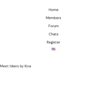
Home
Members
Forum
Chats
Register
Meet hikers by Kiva