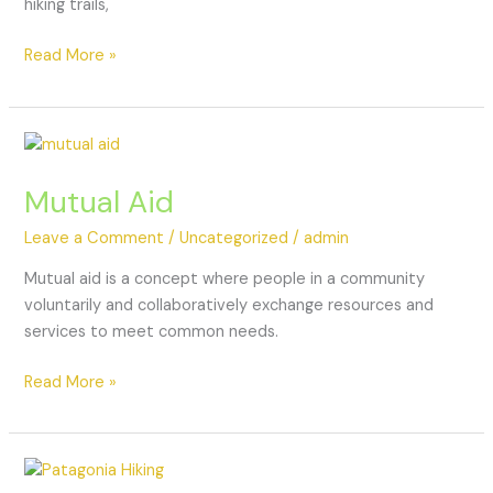
hiking trails,
Read More »
Mutual Aid
Leave a Comment
/
Uncategorized
/
admin
Mutual aid is a concept where people in a community
voluntarily and collaboratively exchange resources and
services to meet common needs.
Read More »