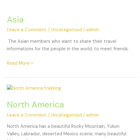
Asia
Leave a Comment
/
Uncategorized
/
admin
The Asian members who want to share their travel
informations for the people in the world, to meet friends.
Read More »
North America
Leave a Comment
/
Uncategorized
/
admin
North America has a beautiful Rocky Mountain, Yukon
Valley, Labrador, deserted Mexico scene, many beautiful