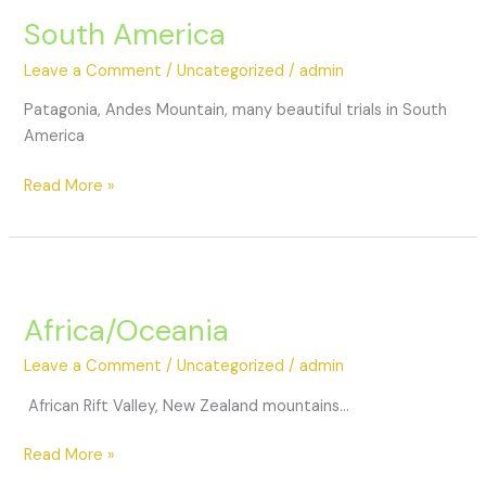
South America
Leave a Comment
/
Uncategorized
/
admin
Patagonia, Andes Mountain, many beautiful trials in South
America
Read More »
Africa/Oceania
Leave a Comment
/
Uncategorized
/
admin
African Rift Valley, New Zealand mountains…
Read More »