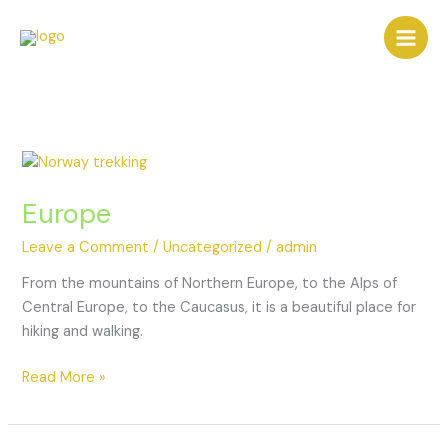
Europe
Leave a Comment
/
Uncategorized
/
admin
From the mountains of Northern Europe, to the Alps of
Central Europe, to the Caucasus, it is a beautiful place for
hiking and walking.
Read More »