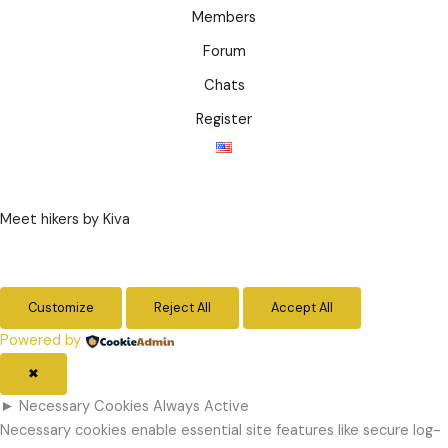
Members
Forum
Chats
Register
Meet hikers by Kiva
Customize
Reject All
Accept All
Powered by
✖
►
Necessary Cookies
Always Active
Necessary cookies enable essential site features like secure log-