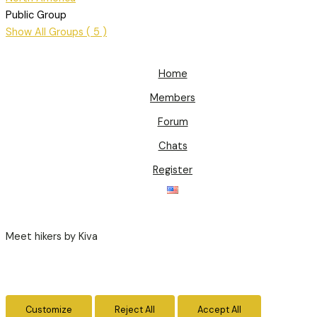
Public Group
Show All Groups ( 5 )
Home
Members
Forum
Chats
Register
Meet hikers by Kiva
Customize
Reject All
Accept All