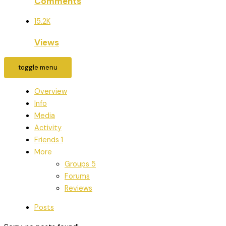
Comments
15.2K
Views
toggle menu
Overview
Info
Media
Activity
Friends
1
More
Groups
5
Forums
Reviews
Posts