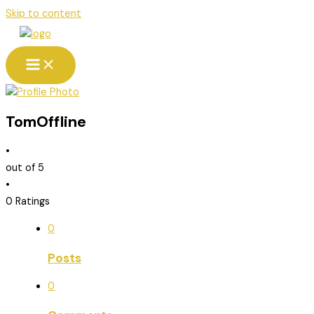
Skip to content
Tom
Offline
•
out of 5
•
0 Ratings
0
Posts
0