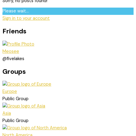
Sorry, no posts found!
Please wait...
Sign in to your account
Friends
Meosee
@fivelakes
Groups
Europe
Public Group
Asia
Public Group
North America