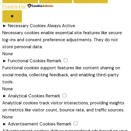
Powered by
✖
►
Necessary Cookies
Always Active
Necessary cookies enable essential site features like secure
log-ins and consent preference adjustments. They do not
store personal data.
None
►
Functional Cookies
Remark
Functional cookies support features like content sharing on
social media, collecting feedback, and enabling third-party
tools.
None
►
Analytical Cookies
Remark
Analytical cookies track visitor interactions, providing insights
on metrics like visitor count, bounce rate, and traffic sources.
None
►
Advertisement Cookies
Remark