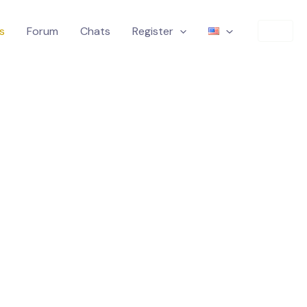
s
Forum
Chats
Register