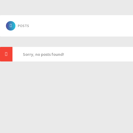
POSTS
Sorry, no posts found!